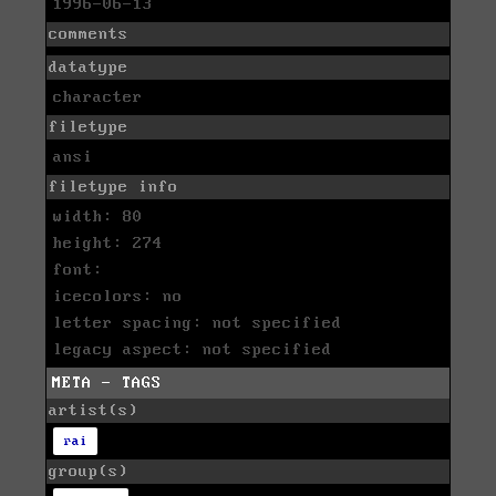
1996-06-13
comments
datatype
character
filetype
ansi
filetype info
width: 80
height: 274
font:
icecolors: no
letter spacing: not specified
legacy aspect: not specified
META - TAGS
artist(s)
rai
group(s)