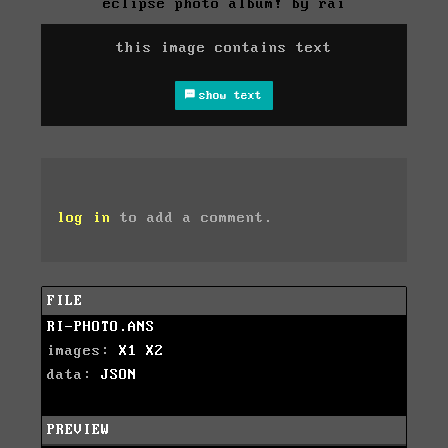
eclipse photo album! by rai
this image contains text
show text
log in
to add a comment.
FILE
RI-PHOTO.ANS
images:
X1
X2
data:
JSON
PREVIEW