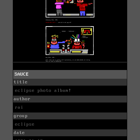
SAUCE
title
eclipse photo album!
author
rai
group
eclipse
date