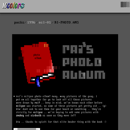
█▓▒
packs
1996
ecl-01
RI-PHOTO.ANS