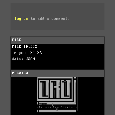
log in
to add a comment.
FILE
FILE_ID.DIZ
images:
X1
X2
data:
JSON
PREVIEW