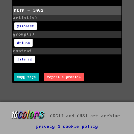
META - TAGS
artist(s)
psionide
group(s)
driven
content
file id
copy tags
report a problem
ASCII and ANSI art archive -
privacy & cookie policy