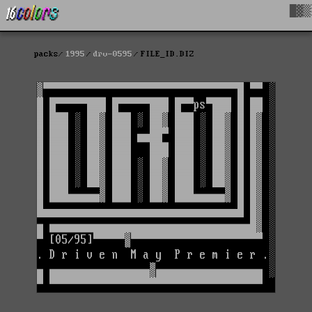
█▓▒
packs
1995
drv-0595
FILE_ID.DIZ