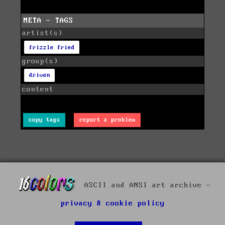
META - TAGS
artist(s)
frizzle fried
group(s)
driven
content
copy tags
report a problem
ASCII and ANSI art archive -
privacy & cookie policy