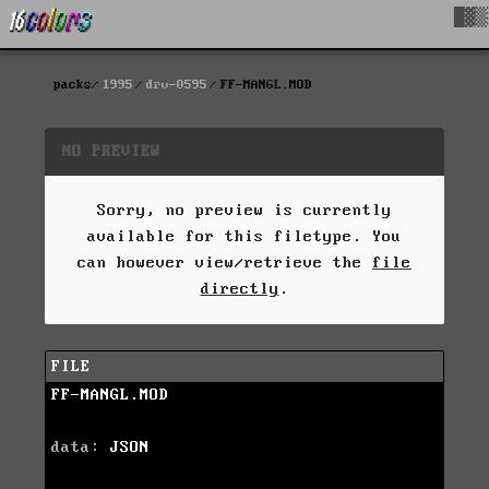
█▓▒
packs
1995
drv-0595
FF-MANGL.MOD
NO PREVIEW
Sorry, no preview is currently
available for this filetype. You
can however view/retrieve the
file
directly
.
FILE
FF-MANGL.MOD
data:
JSON