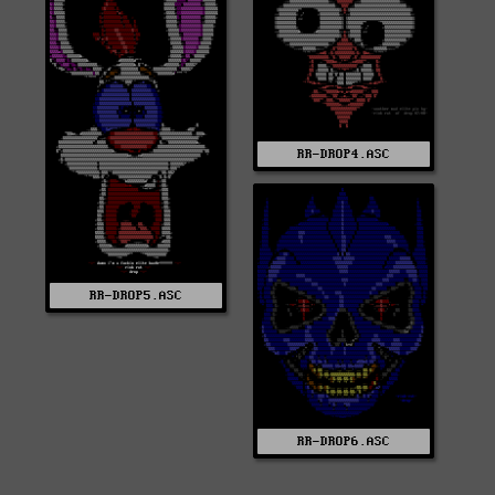
RR-DROP4.ASC
RR-DROP5.ASC
RR-DROP6.ASC