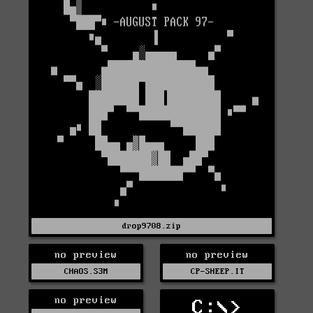
drop9708.zip
no preview
no preview
CHAOS.S3M
CP-SHEEP.IT
no preview
C:\>