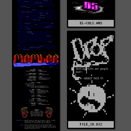
EL-COL1.ANS
FILE_ID.DIZ