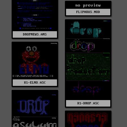
no preview
FLIPHOUS.MOD
DROPNEWS.ANS
K1-ELMO.ASC
K1-DROP.ASC