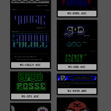
MS-DYN1.ASC
MS-COLLY.ASC
MS-GOO.ASC
R1-PATH.ANS
MS-SP1.ASC