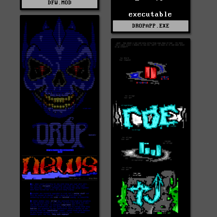
DFW.MOD
executable
DROPAPP.EXE