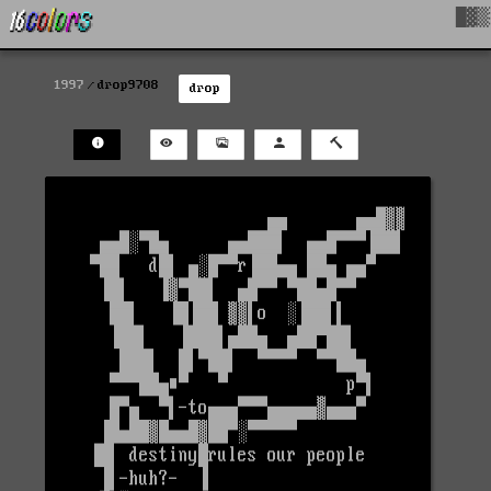
█▓▒
1997
drop9708
drop