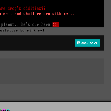
ewsletter by rink rat
show text