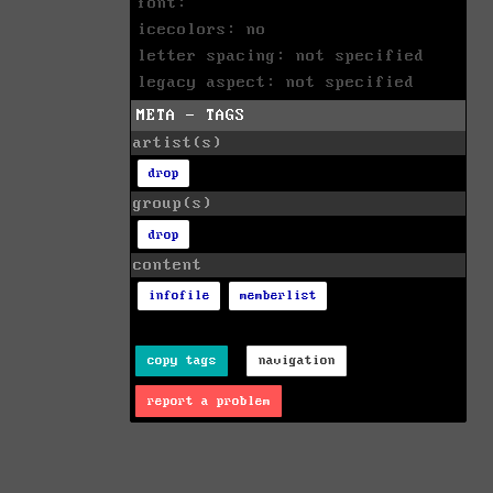
font:
icecolors: no
letter spacing: not specified
legacy aspect: not specified
META - TAGS
artist(s)
drop
group(s)
drop
content
infofile
memberlist
copy tags
navigation
report a problem