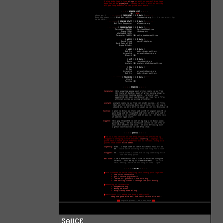
SAUCE