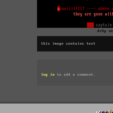
dr0p n
this image contains text
log in
to add a comment.