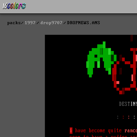
packs
1997
drop9707
DROPNEWS.ANS