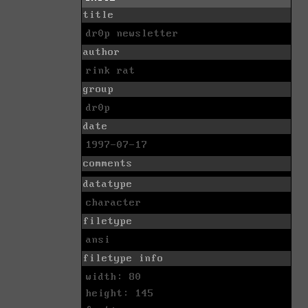
title
dr0p newsletter
author
rink rat
group
dr0p
date
1997-07-17
comments
datatype
character
filetype
ansi
filetype info
width: 80
height: 145