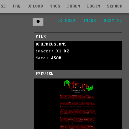
WSE
FAQ
UPLOAD
TAGS
FORUM
LOGIN
SEARCH
<< PREV
|
INDEX
|
NEXT >>
FILE
DROPNEWS.ANS
images:
X1
X2
data:
JSON
PREVIEW