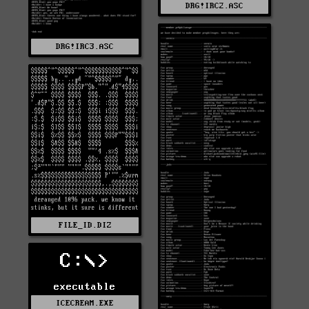
DRG!IRC2.ASC
DRG!IRC3.ASC
FILE_ID.DIZ
C:\>
executable
ICECREAM.EXE