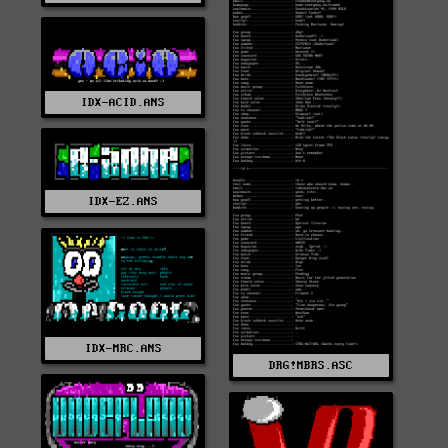
IDX-ACID.ANS
IDX-EZ.ANS
IDX-MRC.ANS
DRG!MBRS.ASC