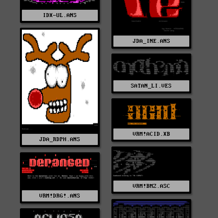
IDX-UL.ANS
JDA_INE.ANS
SATAN_LI.VES
VRM!ACID.XB
JDA_RDPH.ANS
VRM!BMZ.ASC
VRM!DRG!.ANS