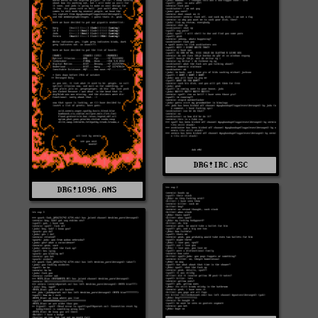
DRG!IRC.ASC
DRG!1096.ANS