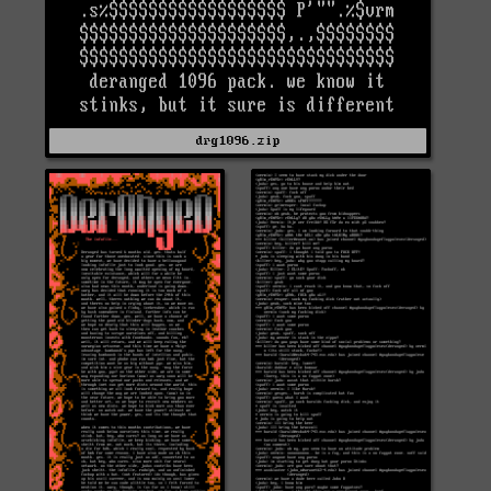
drg1096.zip