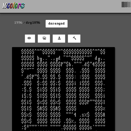
█▓▒
1996
drg1096
deranged