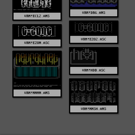
VRM!DRG.ANS
VRM!ECL2.ANS
VRM!EZO2.ASC
VRM!EZON.ASC
VRM!HDB.ASC
VRM!NNMN.ANS
VRM!NNSH.ANS