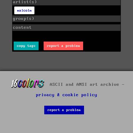
artist(s)
malcolm
group(s)
content
copy tags
report a problem
ASCII and ANSI art archive -
privacy & cookie policy
report a problem