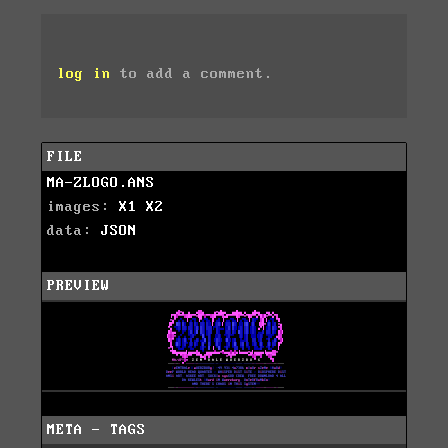
log in
to add a comment.
FILE
MA-ZLOGO.ANS
images:
X1
X2
data:
JSON
PREVIEW
META - TAGS