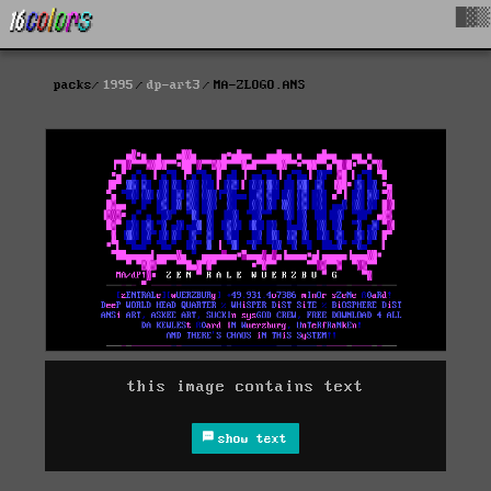
█▓▒
packs
1995
dp-art3
MA-ZLOGO.ANS
this image contains text
show text