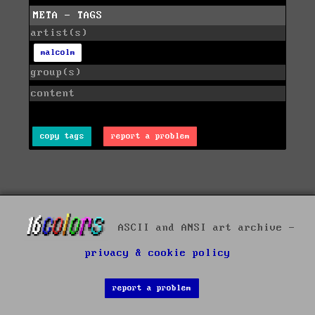
META - TAGS
artist(s)
malcolm
group(s)
content
copy tags
report a problem
ASCII and ANSI art archive -
privacy & cookie policy
report a problem