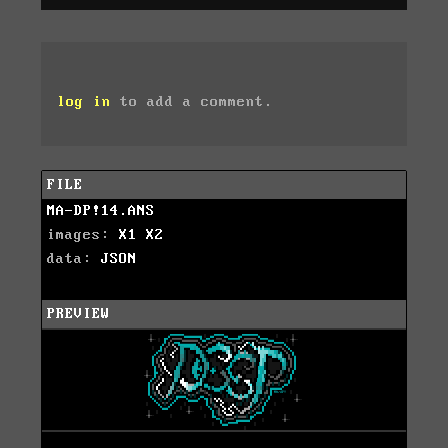
log in
to add a comment.
FILE
MA-DP!14.ANS
images:
X1
X2
data:
JSON
PREVIEW