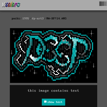
█▓▒
packs
1995
dp-art3
MA-DP!14.ANS
this image contains text
show text