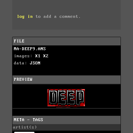
log in
to add a comment.
FILE
MA-DEEP9.ANS
images:
X1
X2
data:
JSON
PREVIEW
META - TAGS
artist(s)