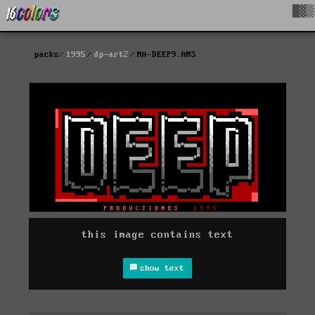
█▓▒
packs
1995
dp-art2
MA-DEEP9.ANS
this image contains text
show text