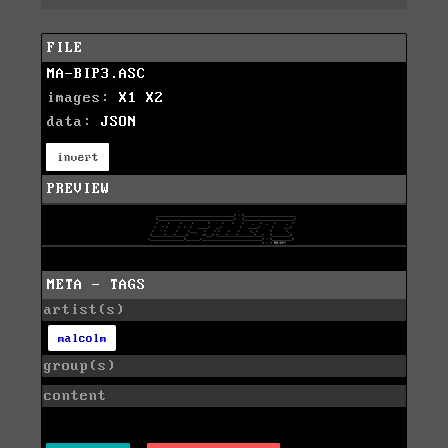
FILE
MA-BIP3.ASC
images:
X1
X2
data:
JSON
invert
PREVIEW
META - TAGS
artist(s)
malcolm
group(s)
content