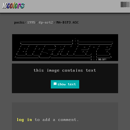
█▓▒
packs
1995
dp-art2
MA-BIP3.ASC
this image contains text
show text
log in
to add a comment.