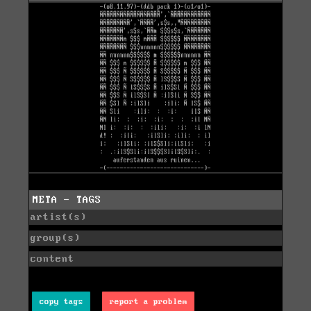
META - TAGS
artist(s)
group(s)
content
copy tags
report a problem