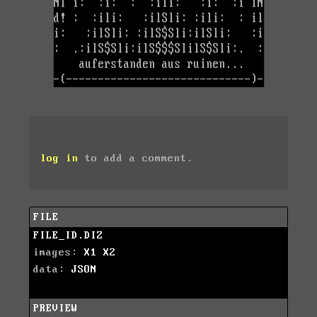
log in
to add a comment.
FILE
FILE_ID.DIZ
images:
X1
X2
data:
JSON
PREVIEW