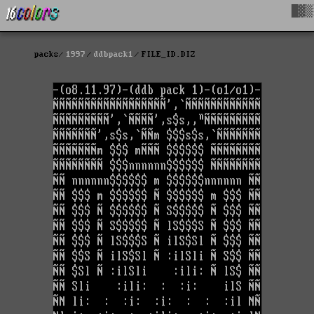
█▓▒
packs
1997
ddbpack1
FILE_ID.DIZ