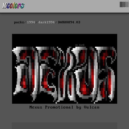
█▓▒
packs
1994
dark1994
DARK0894.03
Nexus Promotional by Vulcan