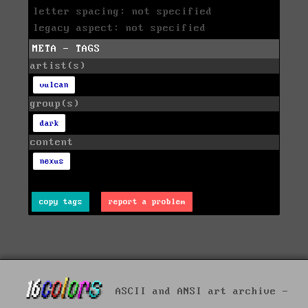
letter spacing: not specified
legacy aspect: not specified
META - TAGS
artist(s)
vulcan
group(s)
dark
content
nexus
copy tags
report a problem
ASCII and ANSI art archive -