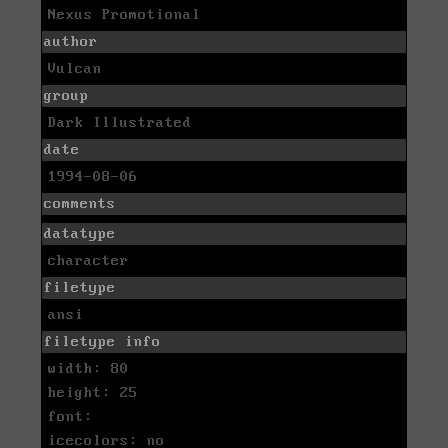
Nexus Promotional
author
Vulcan
group
Dark Illustrated
date
1994-08-06
comments
datatype
character
filetype
ansi
filetype info
width: 80
height: 25
font:
icecolors: no