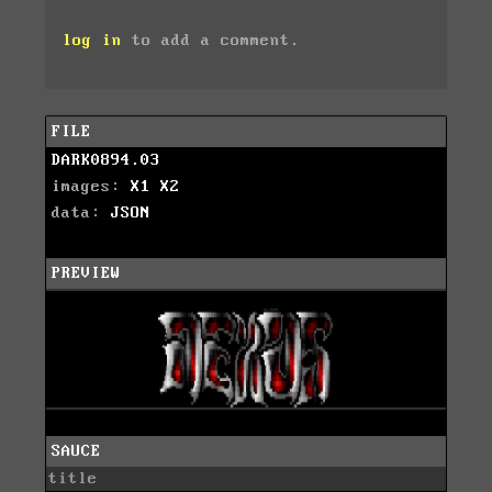
log in
to add a comment.
FILE
DARK0894.03
images:
X1
X2
data:
JSON
PREVIEW
SAUCE
title