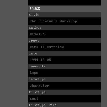
SAUCE
title
The Phantom's Workshop
author
Desalvo
group
Dark Illustrated
date
1994-12-05
comments
Logo
datatype
character
filetype
ansi
filetype info