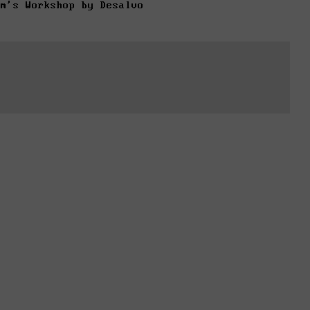
om's Workshop by Desalvo