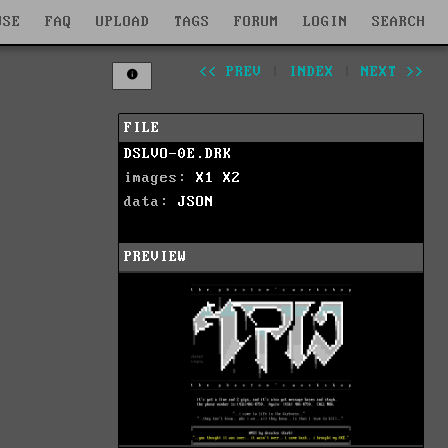
WSE
FAQ
UPLOAD
TAGS
FORUM
LOGIN
SEARCH
<< PREV
|
INDEX
|
NEXT >>
FILE
DSLVO-0E.DRK
images:
X1
X2
data:
JSON
PREVIEW