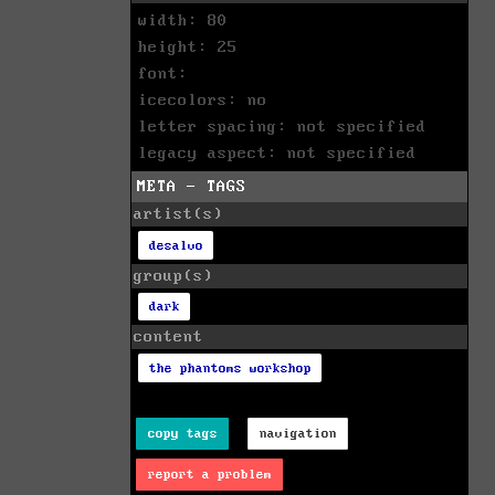
width: 80
height: 25
font:
icecolors: no
letter spacing: not specified
legacy aspect: not specified
META - TAGS
artist(s)
desalvo
group(s)
dark
content
the phantoms workshop
copy tags
navigation
report a problem