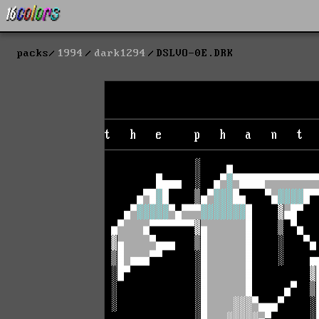
packs
1994
dark1294
DSLVO-0E.DRK