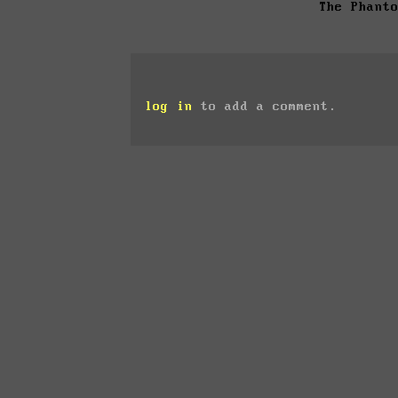
The Phant
log in
to add a comment.