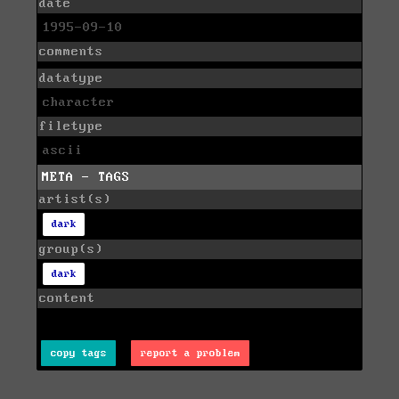
date
1995-09-10
comments
datatype
character
filetype
ascii
META - TAGS
artist(s)
dark
group(s)
dark
content
copy tags
report a problem