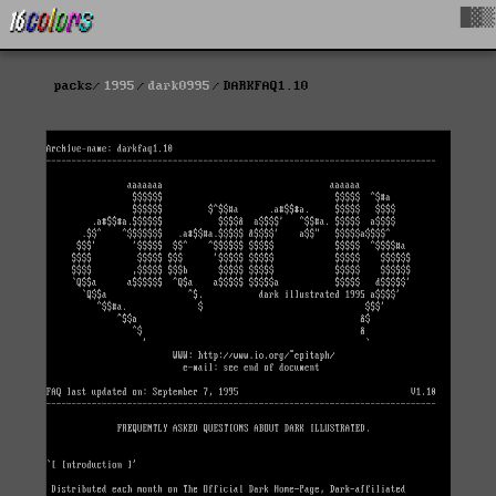
█▓▒
packs
1995
dark0995
DARKFAQ1.10