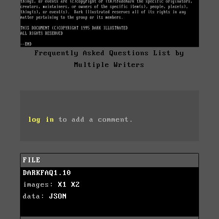
Frequently Asked Questions List by
Multiple Writers
log in
to add a comment.
FILE
DARKFAQ1.10
images:
X1
X2
data:
JSON