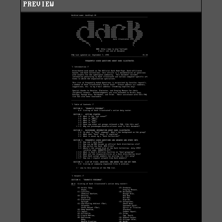
PREVIEW