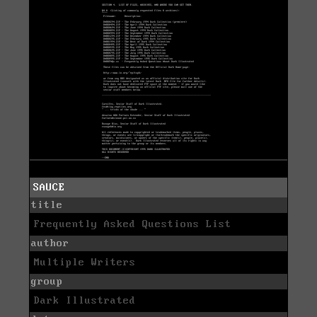
SAUCE
title
Frequently Asked Questions List
author
Multiple Writers
group
Dark Illustrated