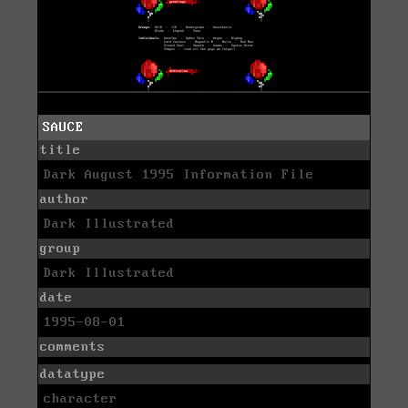
SAUCE
title
Dark August 1995 Information File
author
Dark Illustrated
group
Dark Illustrated
date
1995-08-01
comments
datatype
character