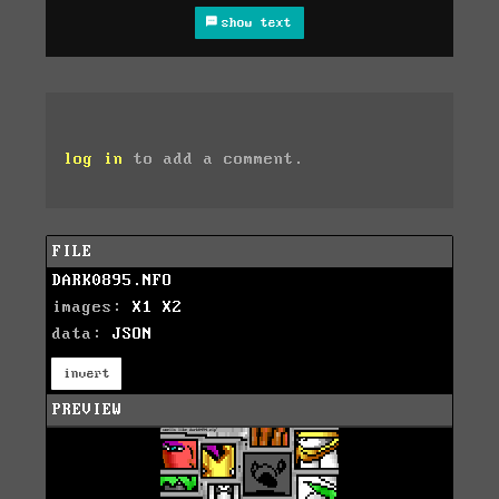
show text
log in
to add a comment.
FILE
DARK0895.NFO
images:
X1
X2
data:
JSON
invert
PREVIEW