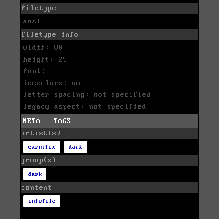
filetype
ansi
filetype info
width: 80
height: 25
font:
icecolors: no
letter spacing: not specified
legacy aspect: not specified
META - TAGS
artist(s)
carnifex
dark
group(s)
dark
content
infofile