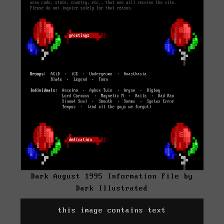
Dark August 1995 Information File by
Dark Illustrated
this image contains text