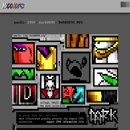
█▓▒
packs
1995
dark0895
DARK0895.NFO