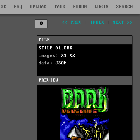
WSE
FAQ
UPLOAD
TAGS
FORUM
LOGIN
SEARCH
<< PREV
|
INDEX
|
NEXT >>
FILE
STILE-01.DRK
images:
X1
X2
data:
JSON
PREVIEW