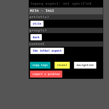
legacy aspect: not specified
META - TAGS
artist(s)
stile
group(s)
dark
content
the lethal aspect
copy tags
reveal
navigation
report a problem