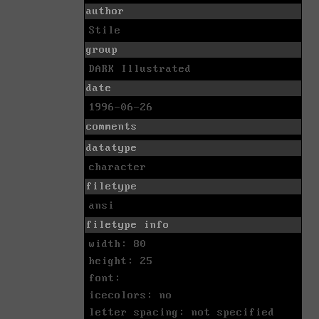
author
Stile
group
DARK Illustrated
date
1996-06-26
comments
datatype
character
filetype
ansi
filetype info
width: 80
height: 25
font:
icecolors: no
letter spacing: not specified