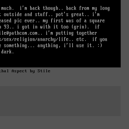
thal Aspect by Stile