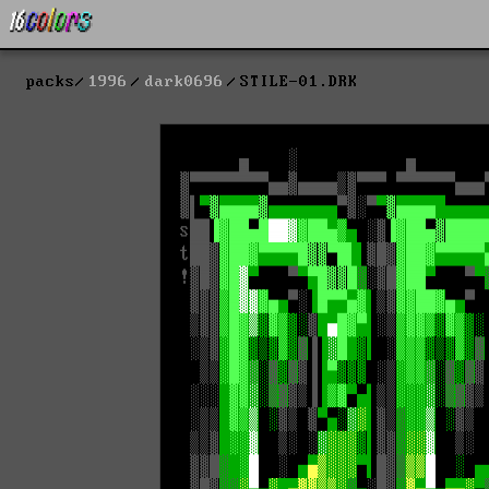
packs
1996
dark0696
STILE-01.DRK