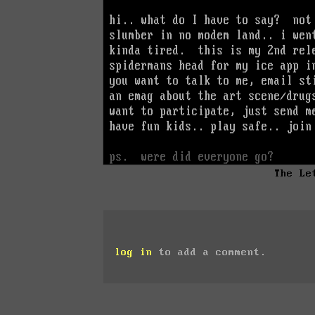
The Le
log in
to add a comment.