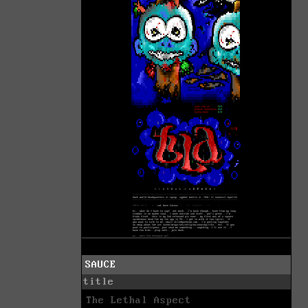
SAUCE
title
The Lethal Aspect