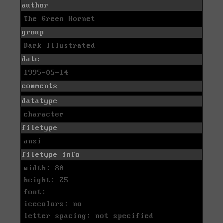
author
The Green Hornet
group
Dark Illustrated
date
1995-05-14
comments
datatype
character
filetype
ansi
filetype info
width: 80
height: 25
font:
icecolors: no
letter spacing: not specified