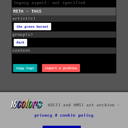
legacy aspect: not specified
META - TAGS
artist(s)
the green hornet
group(s)
dark
content
copy tags
report a problem
ASCII and ANSI art archive -
privacy & cookie policy