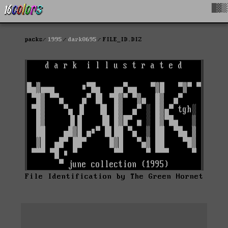
█▓▒
packs
1995
dark0695
FILE_ID.DIZ
File Identification by The Green Hornet