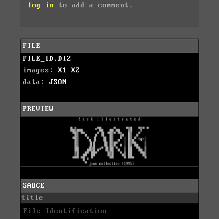
log in
to add a comment.
FILE
FILE_ID.DIZ
images:
X1
X2
data:
JSON
PREVIEW
SAUCE
title
File Identification