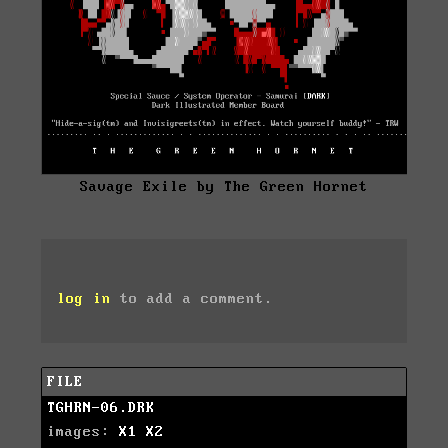
Savage Exile by The Green Hornet
log in
to add a comment.
FILE
TGHRN-06.DRK
images:
X1
X2