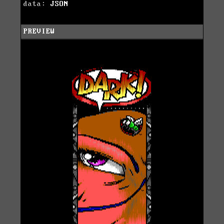
data:
JSON
PREVIEW