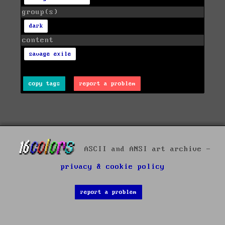
group(s)
dark
content
savage exile
copy tags
report a problem
ASCII and ANSI art archive -
privacy & cookie policy
report a problem