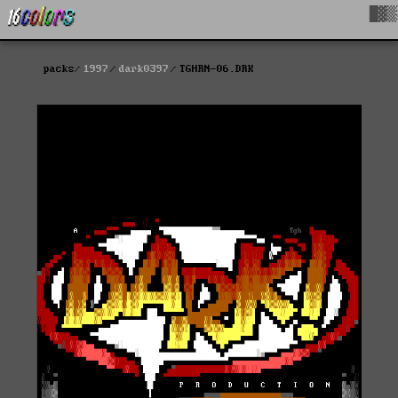
█▓▒
packs
1997
dark0397
TGHRN-06.DRK