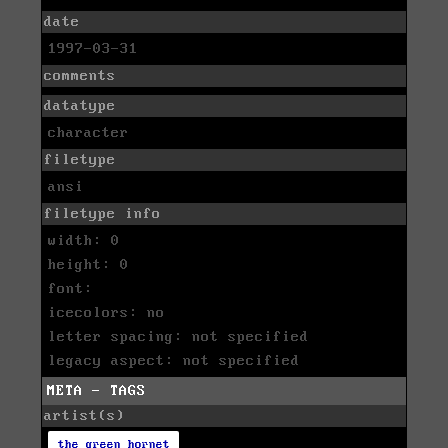
date
1997-03-31
comments
datatype
character
filetype
ansi
filetype info
width: 0
height: 0
font:
icecolors: no
letter spacing: not specified
legacy aspect: not specified
META - TAGS
artist(s)
the green hornet