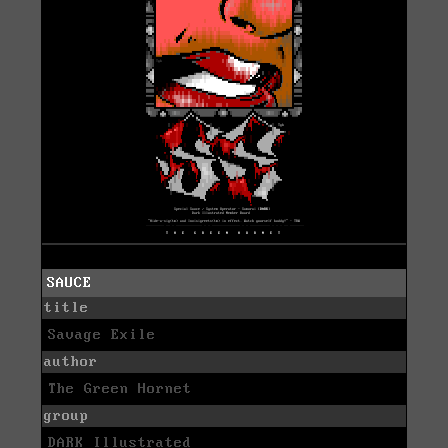
SAUCE
title
Savage Exile
author
The Green Hornet
group
DARK Illustrated