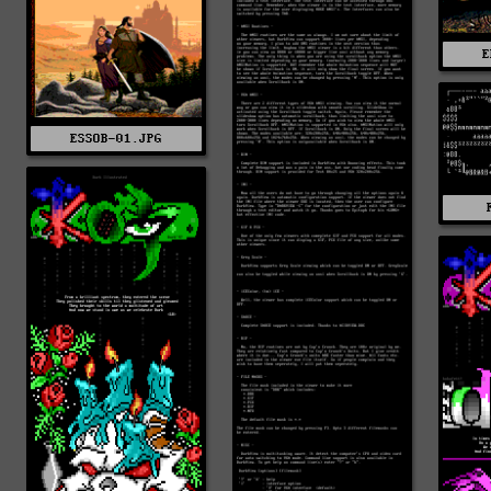
E
ESSOB-01.JPG