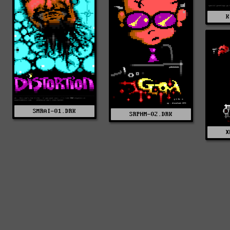
K
SMRAI-01.DRK
SRPHM-02.DRK
X