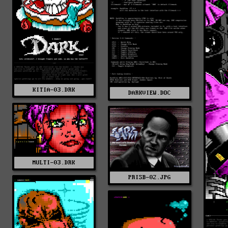
KITIA-03.DRK
DARKVIEW.DOC
MULTI-03.DRK
PRISB-02.JPG