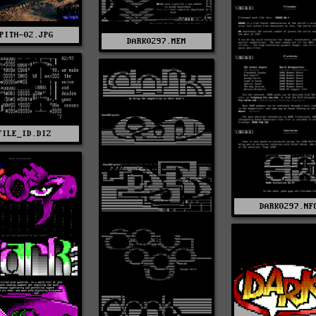
PITH-02.JPG
DARK0297.MEM
FILE_ID.DIZ
DARK0297.NF