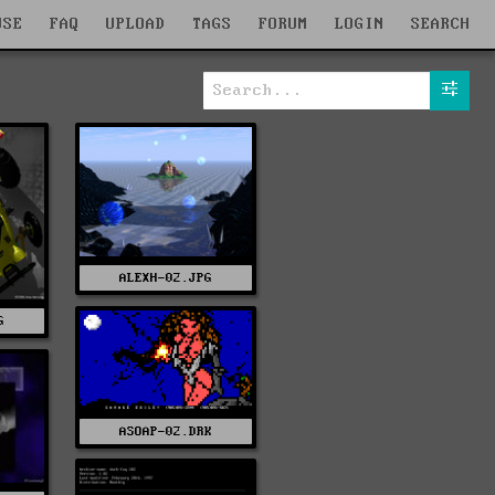
WSE
FAQ
UPLOAD
TAGS
FORUM
LOGIN
SEARCH
ALEXH-02.JPG
G
ASOAP-02.DRK