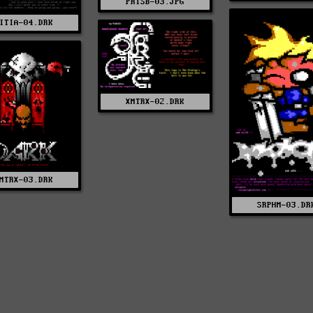
PRISB-03.JPG
ITIA-04.DRK
XMTRX-02.DRK
MTRX-03.DRK
SRPHM-03.DR