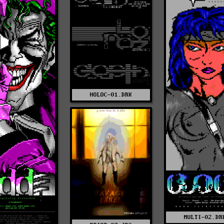
HOLOC-01.DRK
MULTI-02.DR