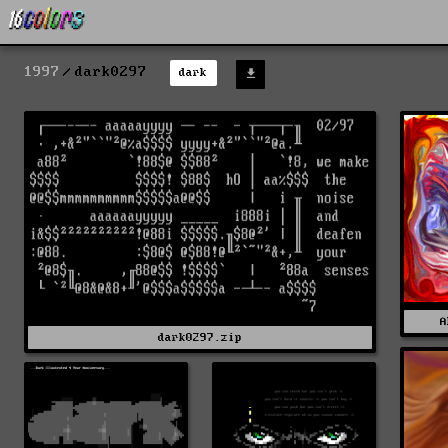
1997
dark0297
dark
A
dark0297.zip