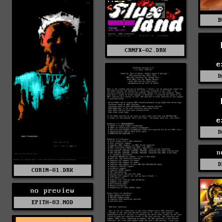
B
CRNFX-02.DRK
e
D
e
D
n
D
CORIN-01.DRK
no preview
EPITH-03.MOD