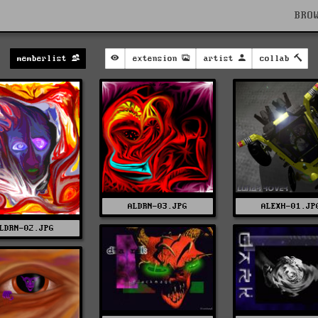
BRO
memberlist
extension
artist
collab
ALDRN-03.JPG
ALEXH-01.JP
LDRN-02.JPG