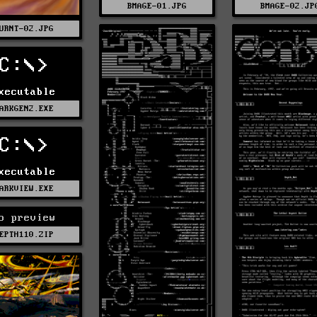
BMAGE-01.JPG
BMAGE-02.JP
URNT-02.JPG
C:\>
xecutable
ARKGEN2.EXE
C:\>
xecutable
ARKVIEW.EXE
o preview
EPTH110.ZIP