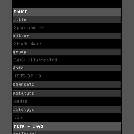
SAUCE
title
Spectacular
author
Shock Wave
group
Dark Illustrated
date
1995-02-10
comments
datatype
audio
filetype
s3m
META - TAGS