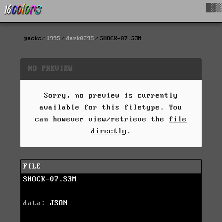
█▓▒
packs
1995
dark0295
SHOCK-07.S3M
NO PREVIEW
Sorry, no preview is currently
available for this filetype. You
can however view/retrieve the
file
directly
.
FILE
SHOCK-07.S3M
data:
JSON