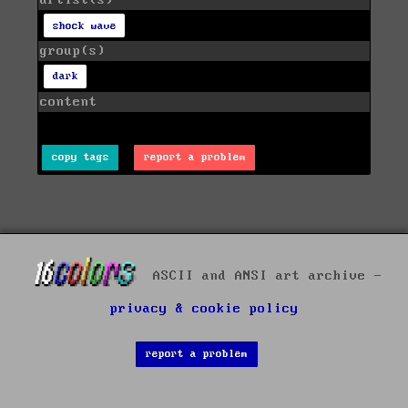
artist(s)
shock wave
group(s)
dark
content
copy tags
report a problem
ASCII and ANSI art archive -
privacy & cookie policy
report a problem