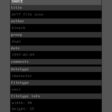
SAUCE
title
dr?! file scan
author
bleach
group
dope
date
1997-05-09
comments
datatype
character
filetype
ansi
filetype info
width: 80
height: 25