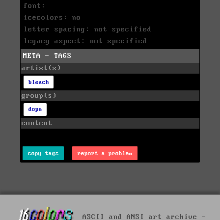
font:
icecolors: no
letter spacing: not specified
legacy aspect: not specified
META - TAGS
artist(s)
bleach
group(s)
dope
content
copy tags
report a problem
ASCII and ANSI art archive -