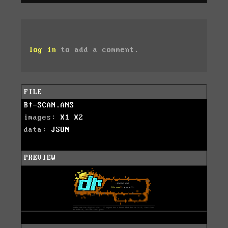
log in
to add a comment.
FILE
B!-SCAN.ANS
images:
X1
X2
data:
JSON
PREVIEW