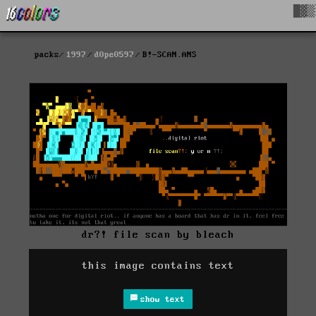
█▓▒
packs
1997
d0pe0597
B!-SCAN.ANS
dr?! file scan by bleach
this image contains text
show text