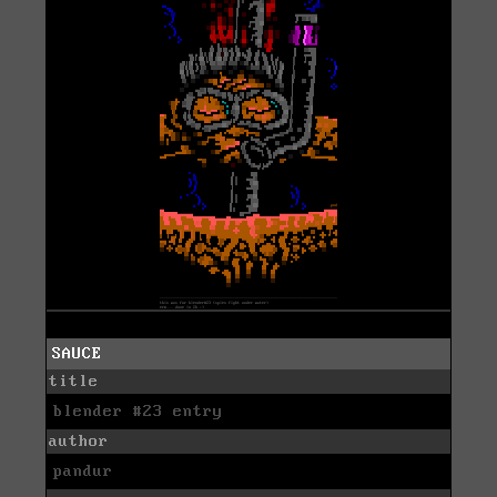
SAUCE
title
blender #23 entry
author
pandur