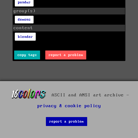
pandur
group(s)
demons
content
blender
copy tags
report a problem
ASCII and ANSI art archive -
privacy & cookie policy
report a problem