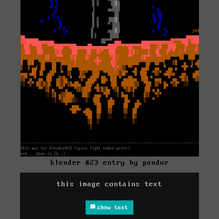
blender #23 entry by pandur
this image contains text
show text