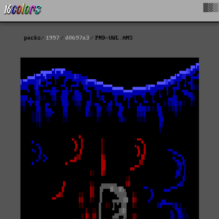
█▓▒
packs
1997
d0697a3
PND-UWL.ANS