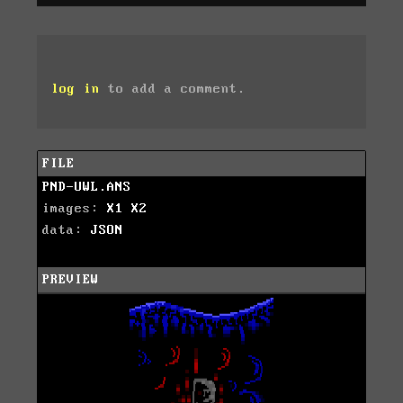
log in
to add a comment.
FILE
PND-UWL.ANS
images:
X1
X2
data:
JSON
PREVIEW