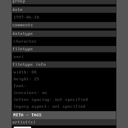
group
date
1997-06-10
comments
datatype
character
filetype
ansi
filetype info
width: 80
height: 25
font:
icecolors: no
letter spacing: not specified
legacy aspect: not specified
META - TAGS
artist(s)