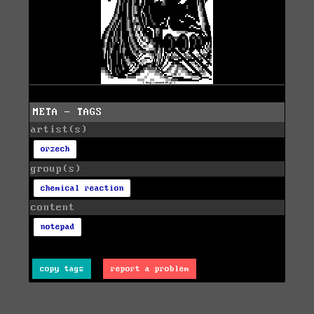
META - TAGS
artist(s)
orzech
group(s)
chemical reaction
content
notepad
copy tags
report a problem