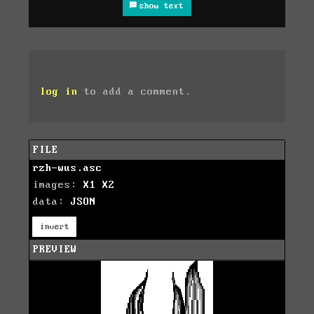
show text
log in
to add a comment.
FILE
rzh-wus.asc
images:
X1
X2
data:
JSON
invert
PREVIEW