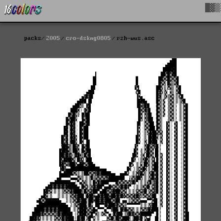
█▓▒
packs
2005
cro-dskmg0805
rzh-wus.asc