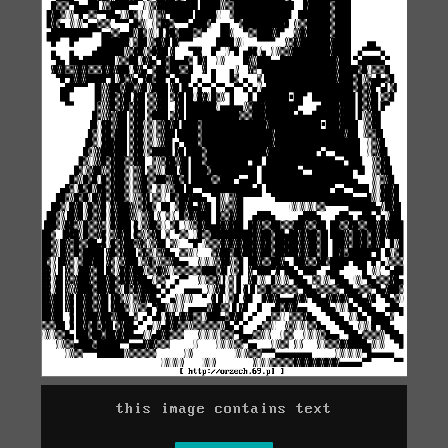
this image contains text