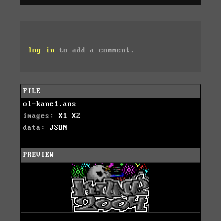
log in
to add a comment.
FILE
ol-kane1.ans
images:
X1
X2
data:
JSON
PREVIEW