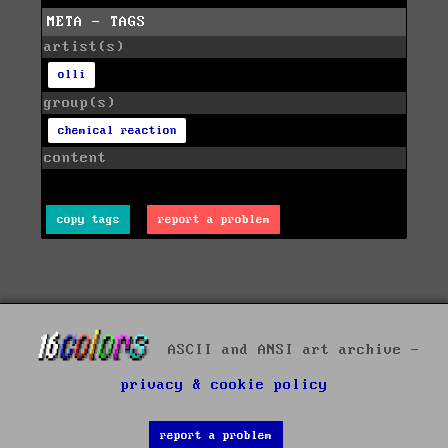
META - TAGS
artist(s)
olli
group(s)
chemical reaction
content
copy tags
report a problem
ASCII and ANSI art archive -
privacy & cookie policy
report a problem