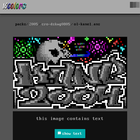
█▓▒
packs
2005
cro-dskmg0805
ol-kane1.ans
this image contains text
show text