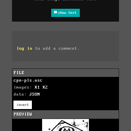
show text
log in
to add a comment.
FILE
cpn-pls.asc
images:
X1
X2
data:
JSON
invert
PREVIEW