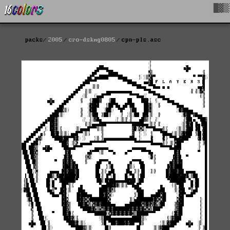
█▓▒
packs
2005
cro-dskmg0805
cpn-pls.asc