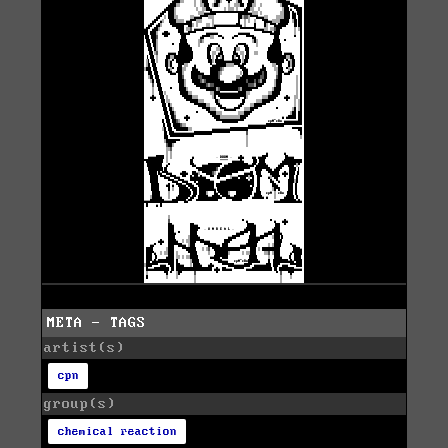
META - TAGS
artist(s)
cpn
group(s)
chemical reaction