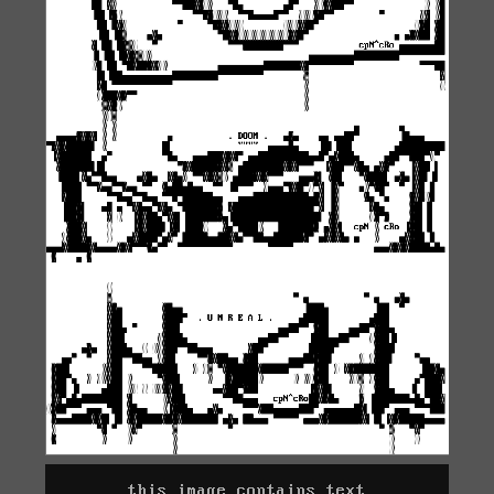
this image contains text