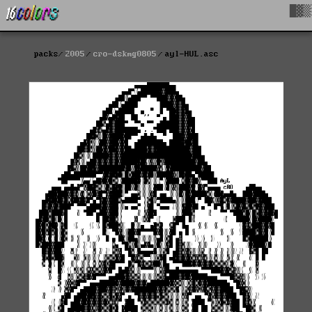
█▓▒
packs
2005
cro-dskmg0805
ayl-HUL.asc