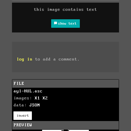
this image contains text
show text
log in
to add a comment.
FILE
ayl-HUL.asc
images:
X1
X2
data:
JSON
invert
PREVIEW