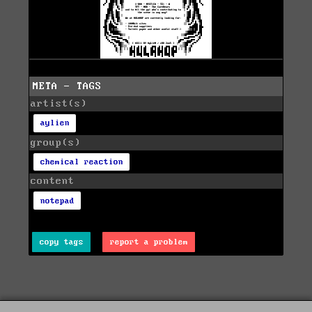
META - TAGS
artist(s)
aylien
group(s)
chemical reaction
content
notepad
copy tags
report a problem