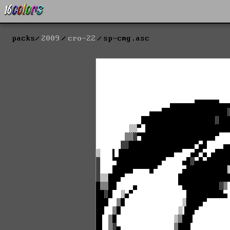
packs
2009
cro-22
sp-cmg.asc