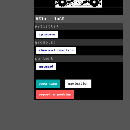
META - TAGS
artist(s)
spinsane
group(s)
chemical reaction
content
notepad
copy tags
navigation
report a problem