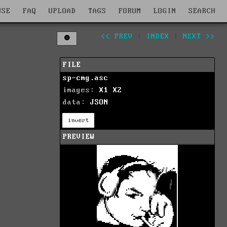
WSE
FAQ
UPLOAD
TAGS
FORUM
LOGIN
SEARCH
<< PREV
|
INDEX
|
NEXT >>
FILE
sp-cmg.asc
images:
X1
X2
data:
JSON
invert
PREVIEW