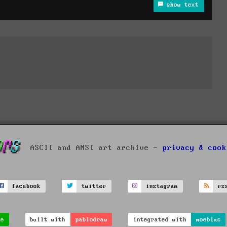
show text
ASCII and ANSI art archive -
privacy & cook
facebook
twitter
instagram
rs
ve
built with
pablodraw
integrated with
moebius