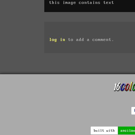
this image contains text
log in
to add a comment.
built with
ansilo