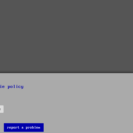
ie policy
s
report a problem