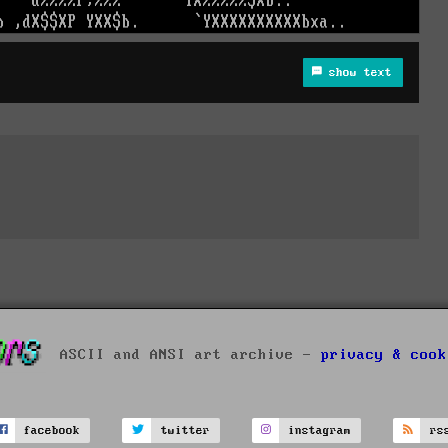
show text
ASCII and ANSI art archive -
privacy & cook
facebook
twitter
instagram
rs