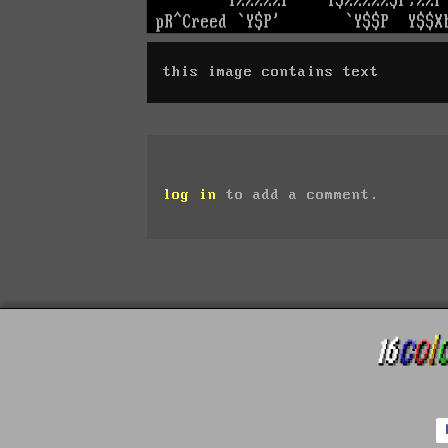
this image contains text
log in
to add a comment.