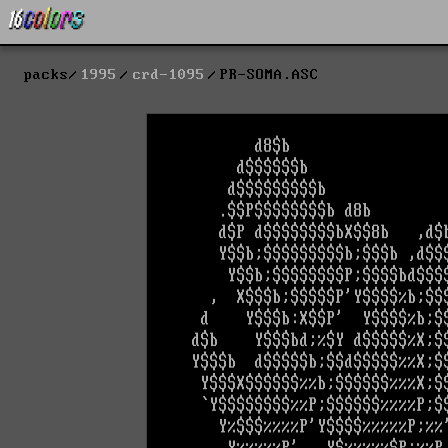
packs
1995
crd-1095
PR-SOMA.ASC