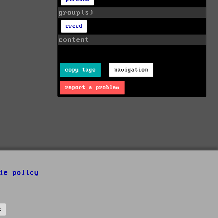
group(s)
creed
content
copy tags
navigation
report a problem
ie policy
s