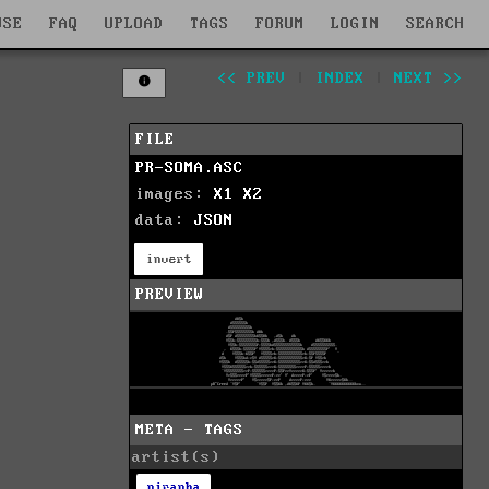
WSE
FAQ
UPLOAD
TAGS
FORUM
LOGIN
SEARCH
<< PREV
|
INDEX
|
NEXT >>
FILE
PR-SOMA.ASC
images:
X1
X2
data:
JSON
invert
PREVIEW
META - TAGS
artist(s)
piranha