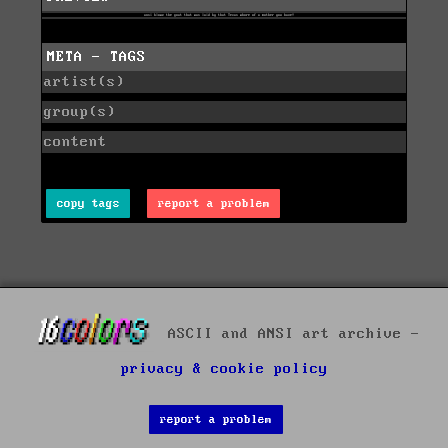
META - TAGS
artist(s)
group(s)
content
copy tags
report a problem
ASCII and ANSI art archive -
privacy & cookie policy
report a problem