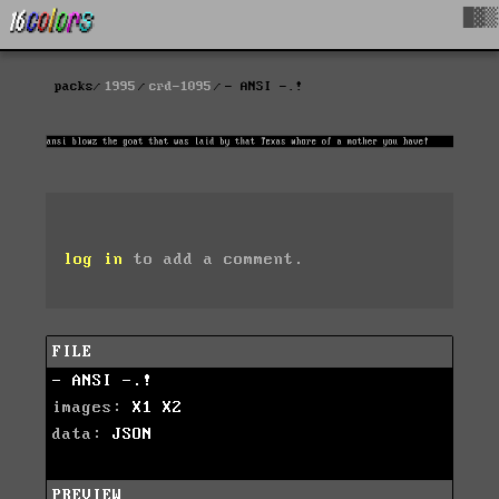
█▓▒
packs
1995
crd-1095
- ANSI -.!
log in
to add a comment.
FILE
- ANSI -.!
images:
X1
X2
data:
JSON
PREVIEW