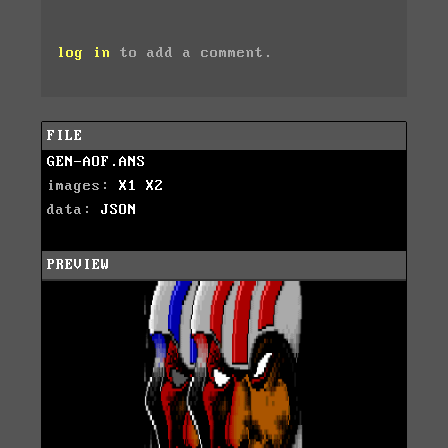
log in
to add a comment.
FILE
GEN-AOF.ANS
images:
X1
X2
data:
JSON
PREVIEW