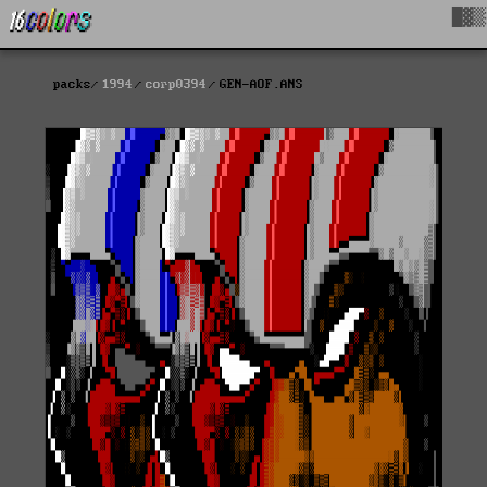
█▓▒
packs
1994
corp0394
GEN-AOF.ANS