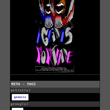
META - TAGS
artist(s)
genesis
group(s)