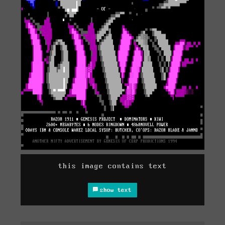
this image contains text
show text