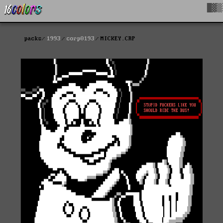
█▓▒
packs
1993
corp0193
MICKEY.CRP