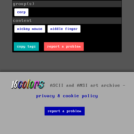
group(s)
corp
content
mickey mouse
middle finger
copy tags
report a problem
ASCII and ANSI art archive -
privacy & cookie policy
report a problem