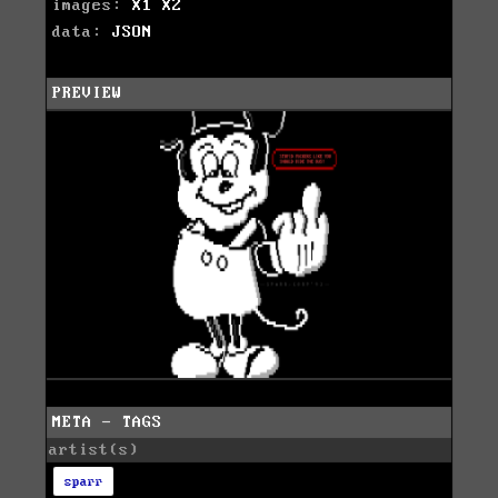
images:
X1
X2
data:
JSON
PREVIEW
META - TAGS
artist(s)
sparr