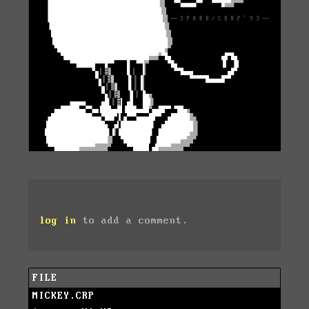
log in
to add a comment.
FILE
MICKEY.CRP