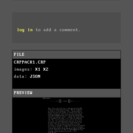
log in
to add a comment.
FILE
CRPPACK1.CRP
images:
X1
X2
data:
JSON
PREVIEW