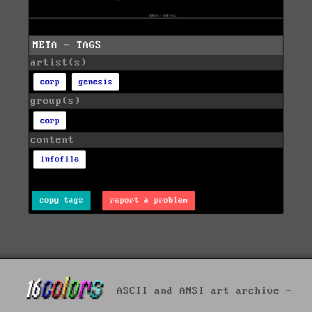
META - TAGS
artist(s)
corp
genesis
group(s)
corp
content
infofile
copy tags
report a problem
ASCII and ANSI art archive -