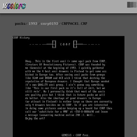
█▓▒
packs
1993
corp0193
CRPPACK1.CRP