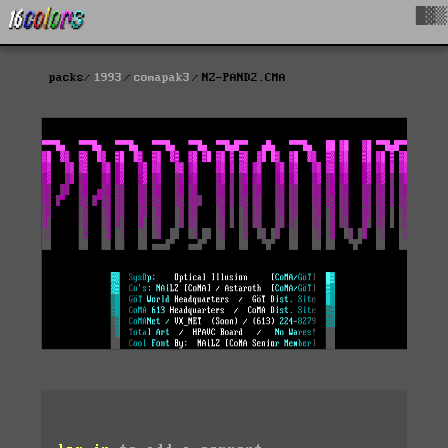
█▓▒
packs
1993
comapak3
NZ-PAND2.CMA