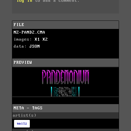
log in
to add a comment.
FILE
NZ-PAND2.CMA
images:
X1
X2
data:
JSON
PREVIEW
META - TAGS
artist(s)
nailz