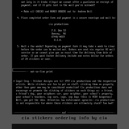
cia stickers ordering info by cia