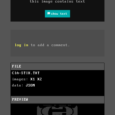
this image contains text
show text
log in
to add a comment.
FILE
CIA-STIK.TXT
images:
X1
X2
data:
JSON
PREVIEW