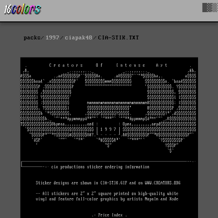
█▓▒
packs
1997
ciapak48
CIA-STIK.TXT