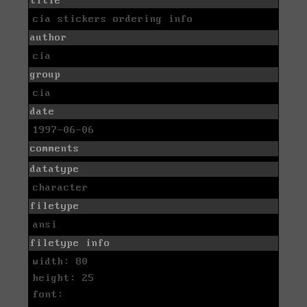
title
cia stickers ordering info
author
cia
group
cia
date
1997-06-06
comments
datatype
character
filetype
ansi
filetype info
width: 80
height: 25
font: