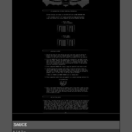
SAUCE