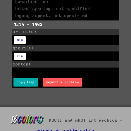
icecolors: no
letter spacing: not specified
legacy aspect: not specified
META - TAGS
artist(s)
cia
group(s)
cia
content
copy tags
report a problem
ASCII and ANSI art archive -
privacy & cookie policy