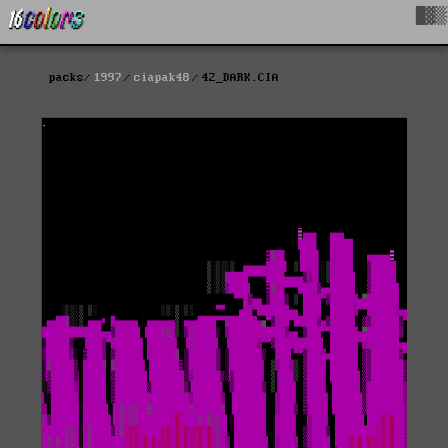
█▓▒
packs
1997
ciapak48
42_DARK.CIA