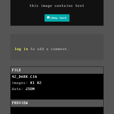
this image contains text
show text
log in
to add a comment.
FILE
42_DARK.CIA
images:
X1
X2
data:
JSON
PREVIEW