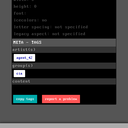
height: 0
font:
icecolors: no
letter spacing: not specified
legacy aspect: not specified
META - TAGS
artist(s)
agent_42
group(s)
cia
content
copy tags
report a problem