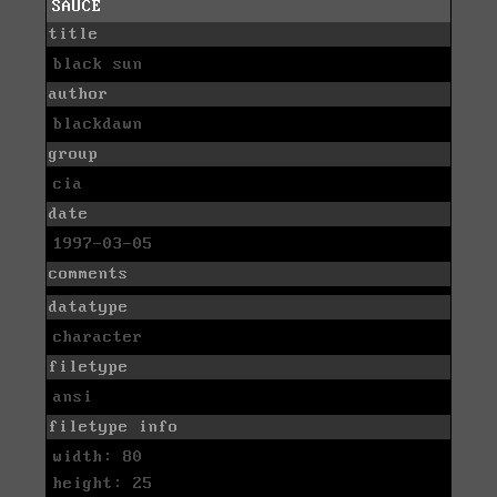
SAUCE
title
black sun
author
blackdawn
group
cia
date
1997-03-05
comments
datatype
character
filetype
ansi
filetype info
width: 80
height: 25