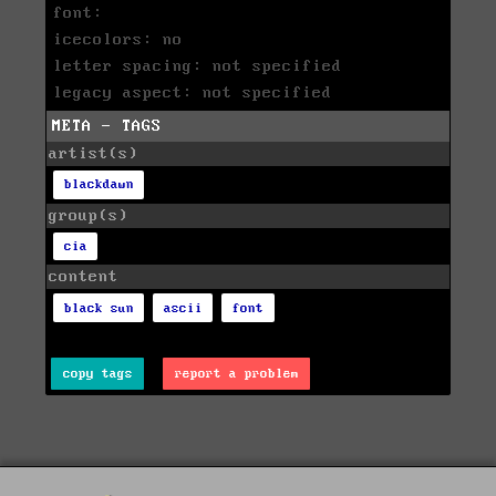
font:
icecolors: no
letter spacing: not specified
legacy aspect: not specified
META - TAGS
artist(s)
blackdawn
group(s)
cia
content
black sun
ascii
font
copy tags
report a problem