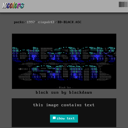
█▓▒
packs
1997
ciapak43
BD-BLACK.ASC
black sun by blackdawn
this image contains text
show text