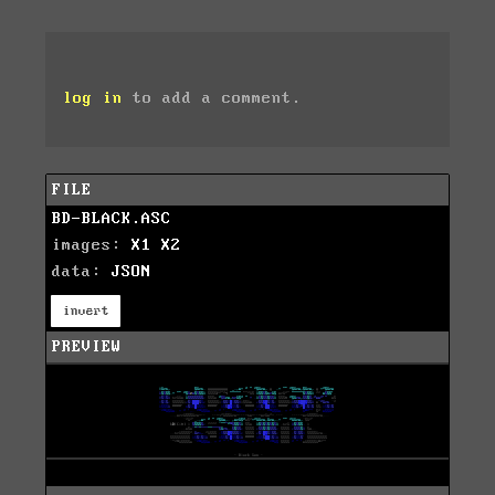
log in
to add a comment.
FILE
BD-BLACK.ASC
images:
X1
X2
data:
JSON
invert
PREVIEW