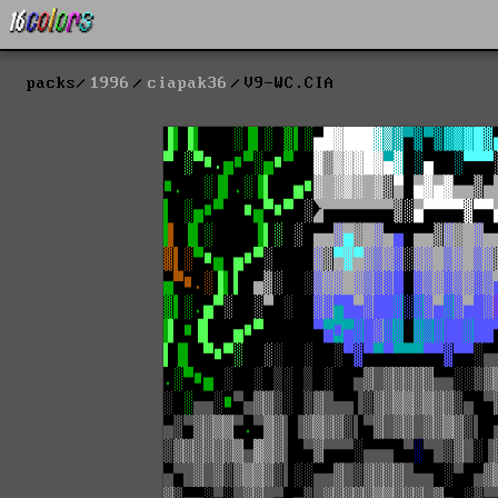
packs
1996
ciapak36
V9-WC.CIA