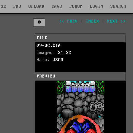
WSE
FAQ
UPLOAD
TAGS
FORUM
LOGIN
SEARCH
<< PREV
|
INDEX
|
NEXT >>
FILE
V9-WC.CIA
images:
X1
X2
data:
JSON
PREVIEW