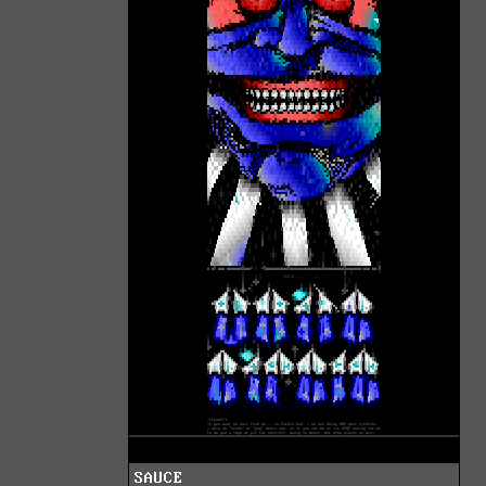
SAUCE