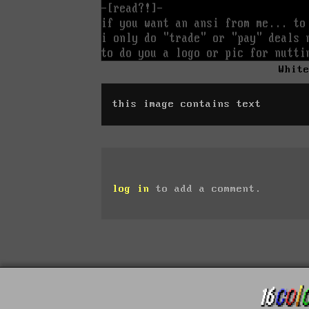
Whit
this image contains text
log in
to add a comment.