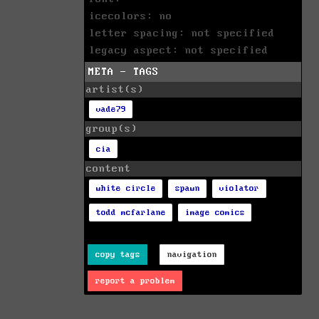
icecolors: no
letter spacing: not specified
legacy aspect: not specified
META - TAGS
artist(s)
vade79
group(s)
cia
content
white circle
spawn
violator
todd mcfarlane
image comics
copy tags
navigation
report a problem