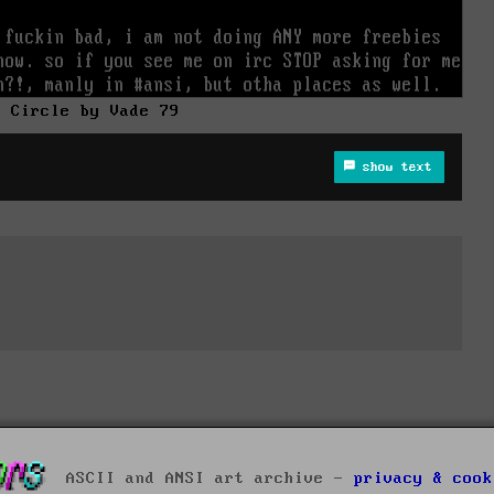
e Circle by Vade 79
show text
ASCII and ANSI art archive -
privacy & cook