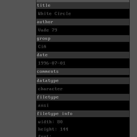
title
White Circle
author
Vade 79
group
CiA
date
1996-07-01
comments
datatype
character
filetype
ansi
filetype info
width: 80
height: 144
font: