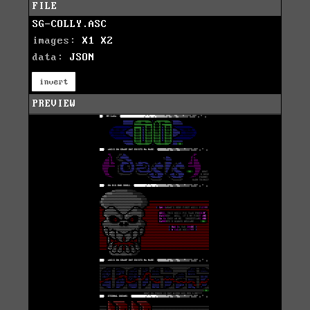
FILE
SG-COLLY.ASC
images:
X1
X2
data:
JSON
invert
PREVIEW