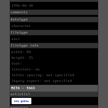
1996-06-30
comments
datatype
character
filetype
ansi
filetype info
width: 80
height: 25
font:
icecolors: no
letter spacing: not specified
legacy aspect: not specified
META - TAGS
artist(s)
son gokou
group(s)