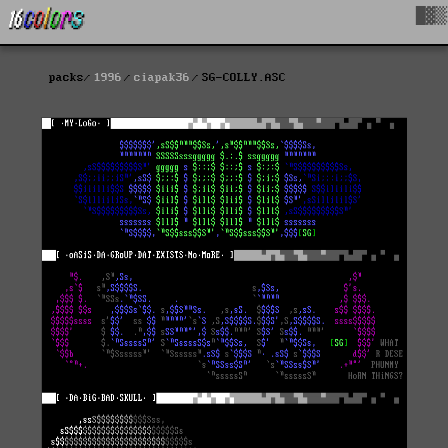
█▓▒
packs
1996
ciapak36
SG-COLLY.ASC