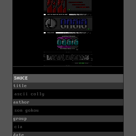
SAUCE
title
ascii colly
author
son gokou
group
cia
date