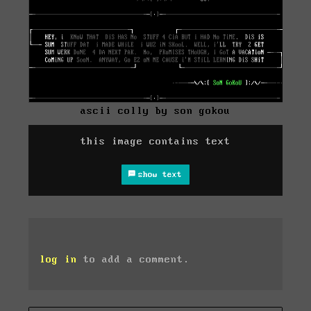
ascii colly by son gokou
this image contains text
show text
log in
to add a comment.