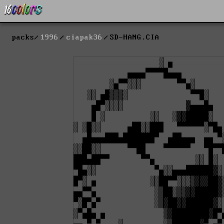
packs
1996
ciapak36
SD-HANG.CIA