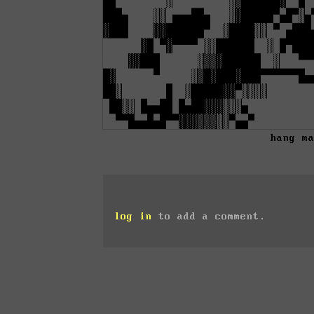
hang m
log in
to add a comment.