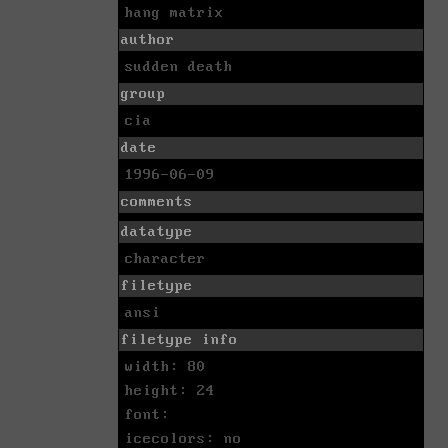
hang matrix
author
sudden death
group
cia
date
1996-06-09
comments
datatype
character
filetype
ansi
filetype info
width: 80
height: 24
font:
icecolors: no