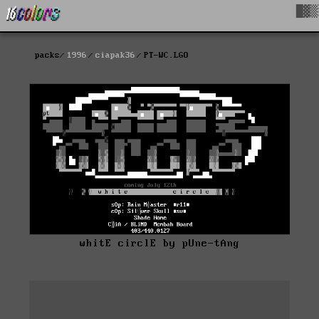
█▓▒
packs
1996
ciapak36
PT-WC.LGO
whitE circlE by pUne-tAng