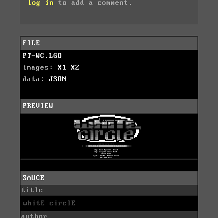
log in
to add a comment.
FILE
PT-WC.LGO
images:
X1
X2
data:
JSON
PREVIEW
SAUCE
title
whitE circlE
author