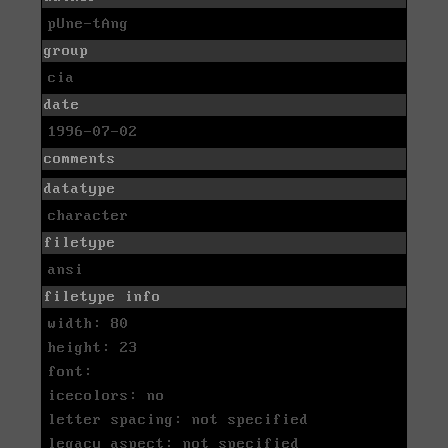
pUne-tAng
group
cia
date
1996-07-02
comments
datatype
character
filetype
ansi
filetype info
width: 80
height: 23
font:
icecolors: no
letter spacing: not specified
legacy aspect: not specified