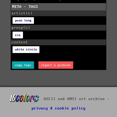
META - TAGS
artist(s)
pune tang
group(s)
cia
content
white circle
copy tags
report a problem
ASCII and ANSI art archive -
privacy & cookie policy