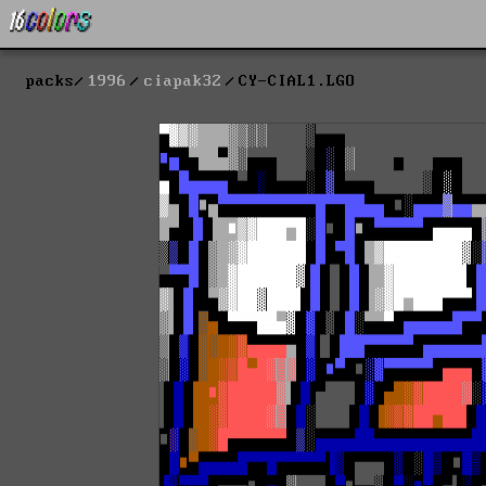
packs
1996
ciapak32
CY-CIAL1.LGO