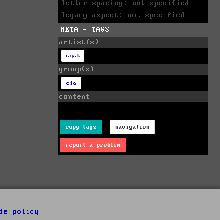
letter spacing: not specified
legacy aspect: not specified
META - TAGS
artist(s)
cyst
group(s)
cia
content
copy tags
navigation
report a problem
ie policy