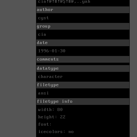
cia!@!#!@$!#@,..yah
author
cyst
group
cia
date
1996-01-30
comments
datatype
character
filetype
ansi
filetype info
width: 80
height: 22
font:
icecolors: no