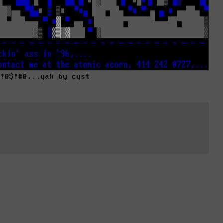
#!@$!#@,..yah by cyst