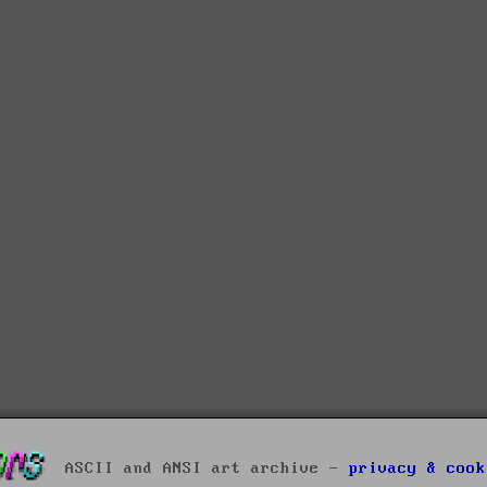
ASCII and ANSI art archive -
privacy & cook