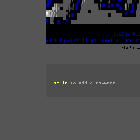
cia!@!
log in
to add a comment.