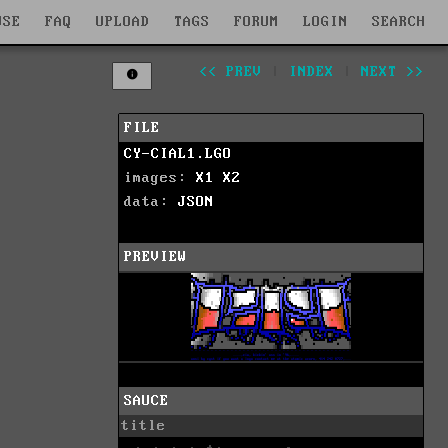
WSE
FAQ
UPLOAD
TAGS
FORUM
LOGIN
SEARCH
<< PREV
|
INDEX
|
NEXT >>
FILE
CY-CIAL1.LGO
images:
X1
X2
data:
JSON
PREVIEW
SAUCE
title