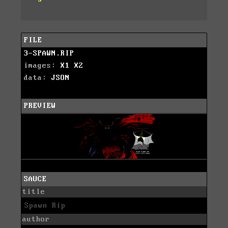
FILE
3-SPAWN.RIP
images:
X1
X2
data:
JSON
PREVIEW
SAUCE
title
Spawn Rip
author