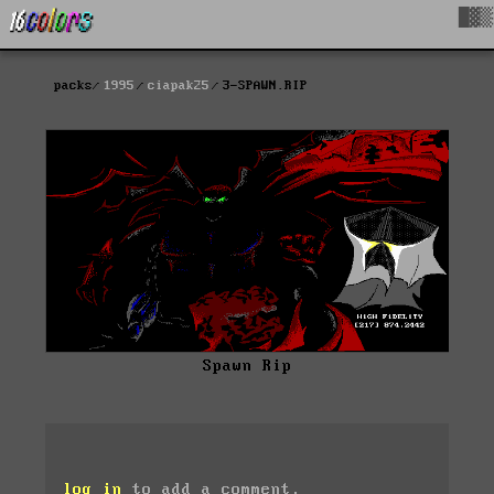
█▓▒
packs
1995
ciapak25
3-SPAWN.RIP
Spawn Rip
log in
to add a comment.