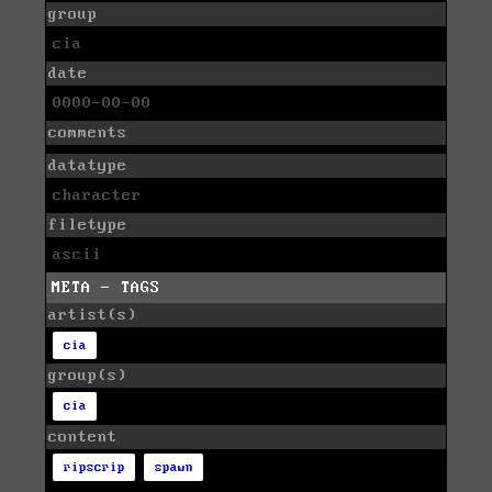
group
cia
date
0000-00-00
comments
datatype
character
filetype
ascii
META - TAGS
artist(s)
cia
group(s)
cia
content
ripscrip
spawn