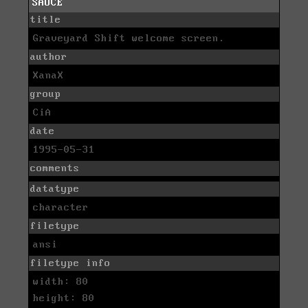
SAUCE
title
Graveyard Shift welcome screen.
author
XanaX
group
CiA
date
1995-05-31
comments
datatype
character
filetype
ansi
filetype info
width: 80
height: 80