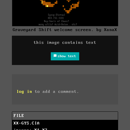
Graveyard Shift welcome screen. by XanaX
this image contains text
show text
log in
to add a comment.
FILE
XX-GYS.CIA