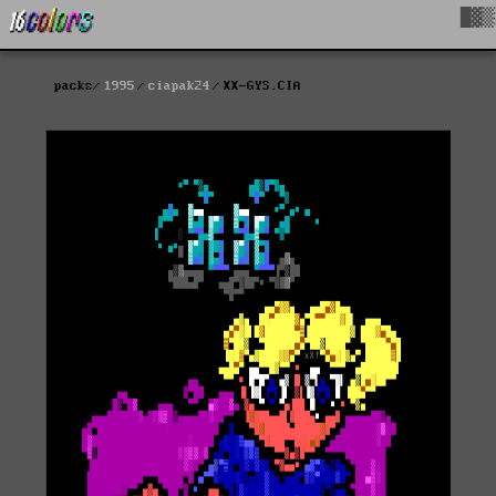
█▓▒
packs
1995
ciapak24
XX-GYS.CIA