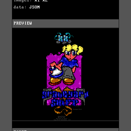
images:
X1
X2
data:
JSON
PREVIEW