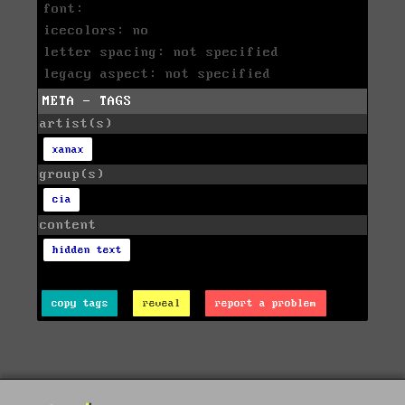
font:
icecolors: no
letter spacing: not specified
legacy aspect: not specified
META - TAGS
artist(s)
xanax
group(s)
cia
content
hidden text
copy tags
reveal
report a problem