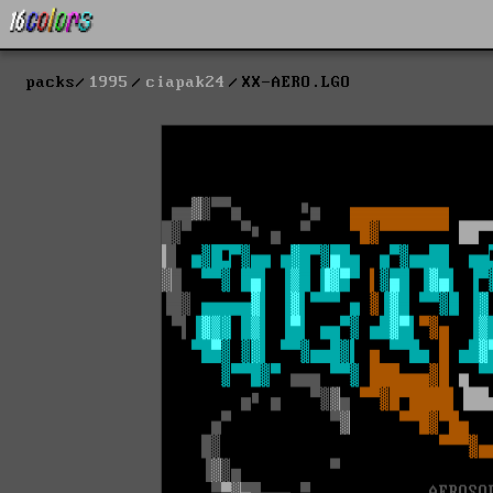
packs
1995
ciapak24
XX-AERO.LGO