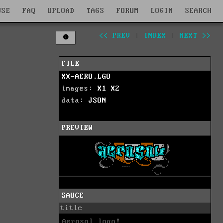
WSE
FAQ
UPLOAD
TAGS
FORUM
LOGIN
SEARCH
<< PREV
|
INDEX
|
NEXT >>
FILE
XX-AERO.LGO
images:
X1
X2
data:
JSON
PREVIEW
SAUCE
title
Aerosol logo!