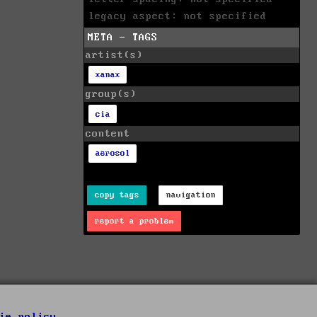
legacy aspect: not specified
META - TAGS
artist(s)
xanax
group(s)
cia
content
aerosol
copy tags
navigation
report a problem
ie policy