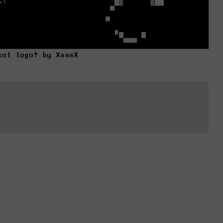
sol logo! by XanaX