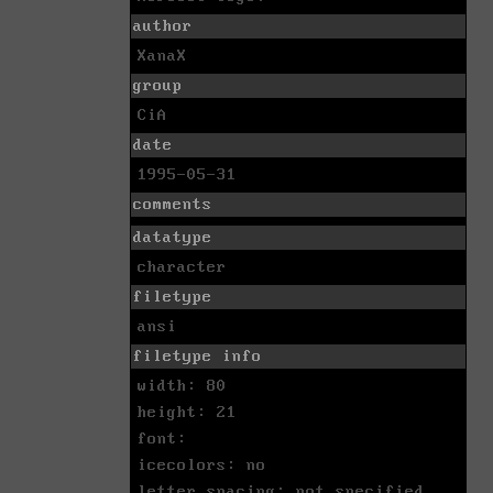
author
XanaX
group
CiA
date
1995-05-31
comments
datatype
character
filetype
ansi
filetype info
width: 80
height: 21
font:
icecolors: no
letter spacing: not specified