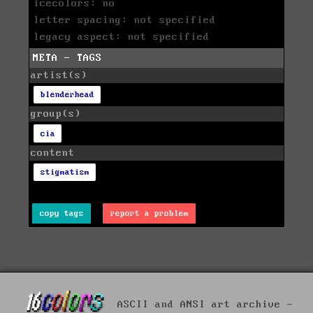
icecolors: no
letter spacing: not specified
legacy aspect: not specified
META - TAGS
artist(s)
blenderhead
group(s)
cia
content
stigmatism
copy tags
report a problem
ASCII and ANSI art archive -