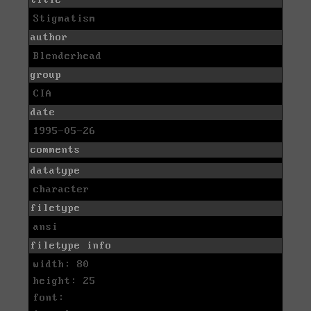
Stigmatism
author
Blenderhead
group
CIA
date
1995-05-26
comments
datatype
character
filetype
ansi
filetype info
width: 80
height: 25
font: