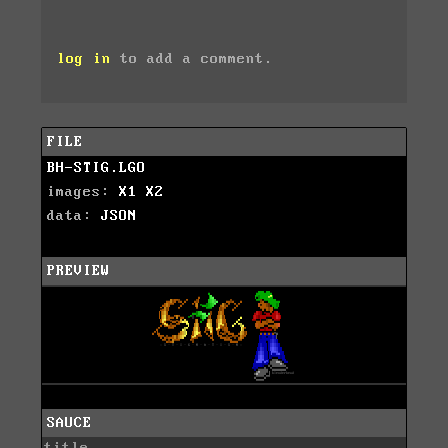
log in
to add a comment.
FILE
BH-STIG.LGO
images:
X1
X2
data:
JSON
PREVIEW
SAUCE
title