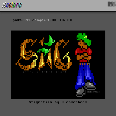
█▓▒
packs
1995
ciapak24
BH-STIG.LGO
Stigmatism by Blenderhead