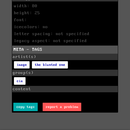
width: 80
height: 25
font:
icecolors: no
letter spacing: not specified
legacy aspect: not specified
META - TAGS
artist(s)
image
the blunted one
group(s)
cia
content
copy tags
report a problem