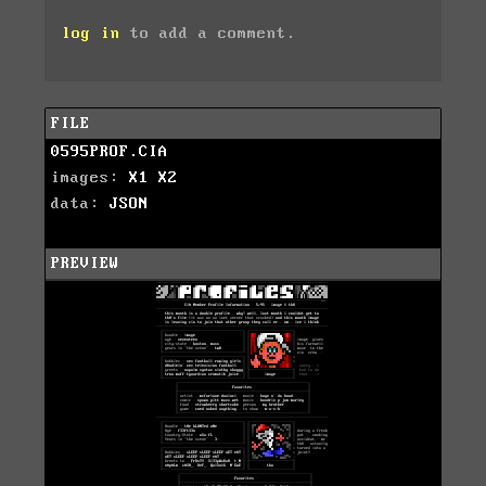
log in
to add a comment.
FILE
0595PROF.CIA
images:
X1
X2
data:
JSON
PREVIEW