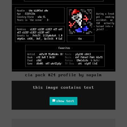
cia pack #24 profile by napalm
this image contains text
show text