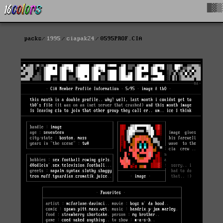
█▓▒
packs
1995
ciapak24
0595PROF.CIA