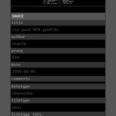
SAUCE
title
cia pack #24 profile
author
napalm
group
CiA
date
1995-06-05
comments
datatype
character
filetype
ansi
filetype info