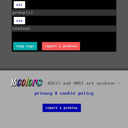
wiz
group(s)
cia
content
copy tags
report a problem
ASCII and ANSI art archive -
privacy & cookie policy
report a problem