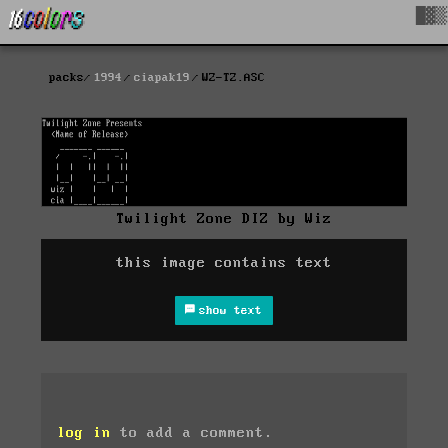
█▓▒
packs
1994
ciapak19
WZ-TZ.ASC
Twilight Zone DIZ by Wiz
this image contains text
show text
log in
to add a comment.