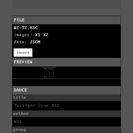
FILE
WZ-TZ.ASC
images:
X1
X2
data:
JSON
invert
PREVIEW
SAUCE
title
Twilight Zone DIZ
author
Wiz
group