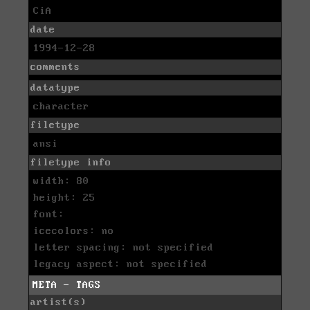
CiA
date
1994-12-28
comments
datatype
character
filetype
ansi
filetype info
width: 80
height: 25
font:
icecolors: no
letter spacing: not specified
legacy aspect: not specified
META - TAGS
artist(s)