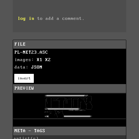
log in
to add a comment.
FILE
PL-NET23.ASC
images:
X1
X2
data:
JSON
invert
PREVIEW
META - TAGS
artist(s)