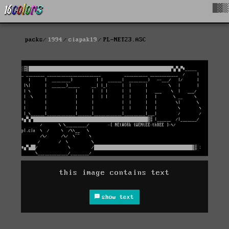
█▓▒
packs
1994
ciapak19
PL-NET23.ASC
this image contains text
show text