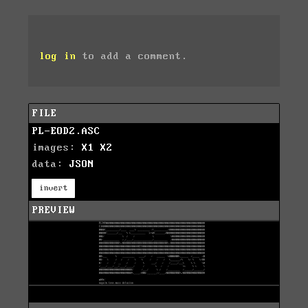
log in
to add a comment.
FILE
PL-EOD2.ASC
images:
X1
X2
data:
JSON
invert
PREVIEW