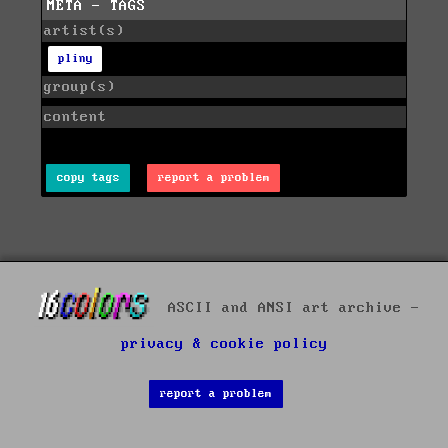
META - TAGS
artist(s)
pliny
group(s)
content
copy tags
report a problem
ASCII and ANSI art archive -
privacy & cookie policy
report a problem