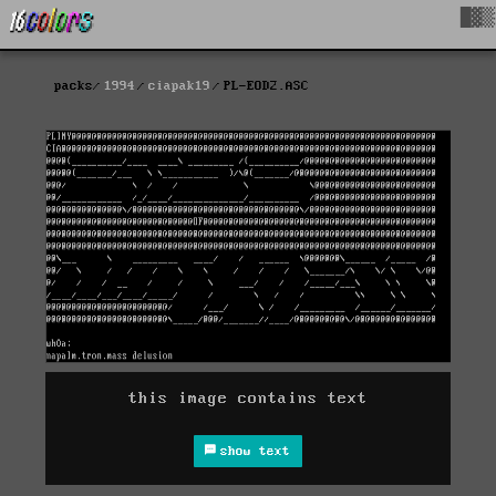
█▓▒
packs
1994
ciapak19
PL-EOD2.ASC
this image contains text
show text