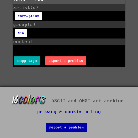
artist(s)
corruption
group(s)
cia
content
copy tags
report a problem
ASCII and ANSI art archive -
privacy & cookie policy
report a problem