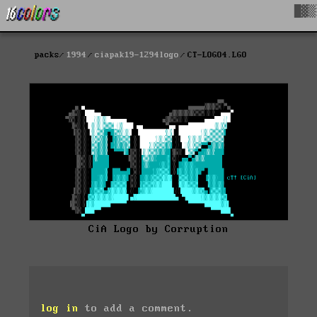
█▓▒
packs
1994
ciapak19-1294logo
CT-LOGO4.LGO
CiA Logo by Corruption
log in
to add a comment.