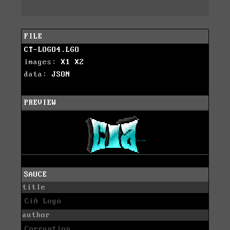
FILE
CT-LOGO4.LGO
images:
X1
X2
data:
JSON
PREVIEW
SAUCE
title
CiA Logo
author
Corruption