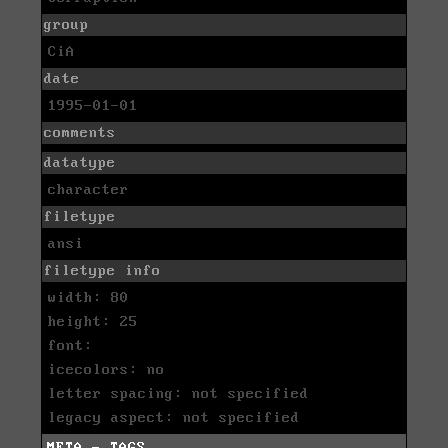
group
CiA
date
1995-01-01
comments
datatype
character
filetype
ansi
filetype info
width: 80
height: 25
font:
icecolors: no
letter spacing: not specified
legacy aspect: not specified
META - TAGS